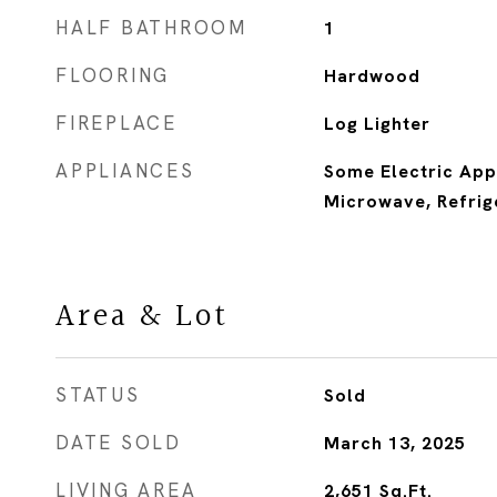
HALF BATHROOM
1
FLOORING
Hardwood
FIREPLACE
Log Lighter
APPLIANCES
Some Electric App
Microwave, Refrig
Area & Lot
STATUS
Sold
DATE SOLD
March 13, 2025
LIVING AREA
2,651
Sq.Ft.