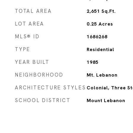
TOTAL AREA
2,651
Sq.Ft.
LOT AREA
0.25
Acres
MLS® ID
1686268
TYPE
Residential
YEAR BUILT
1985
NEIGHBORHOOD
Mt. Lebanon
ARCHITECTURE STYLES
Colonial, Three S
SCHOOL DISTRICT
Mount Lebanon