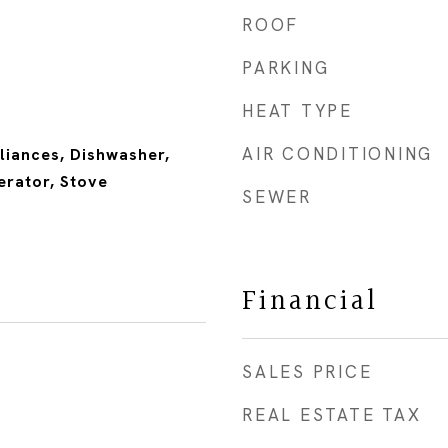
ROOF
PARKING
HEAT TYPE
AIR CONDITIONING
liances, Dishwasher,
erator, Stove
SEWER
Financial
SALES PRICE
REAL ESTATE TAX