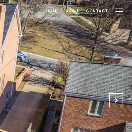
HOME SEARCH
CONTACT