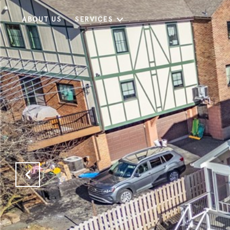
ABOUT US
SERVICES