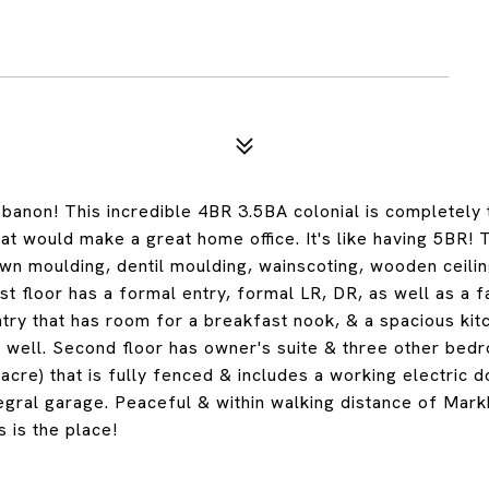
anon! This incredible 4BR 3.5BA colonial is completely 
hat would make a great home office. It's like having 5BR! 
rown moulding, dentil moulding, wainscoting, wooden ceili
st floor has a formal entry, formal LR, DR, as well as a f
ntry that has room for a breakfast nook, & a spacious kit
 as well. Second floor has owner's suite & three other be
 acre) that is fully fenced & includes a working electric 
egral garage. Peaceful & within walking distance of Mar
s is the place!