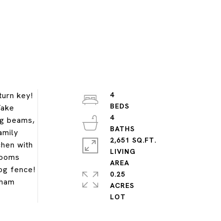
turn key!
4
Take
4
ng beams,
amily
2,651 SQ.FT.
chen with
LIVING
drooms
dog fence!
0.25
kham
ACRES