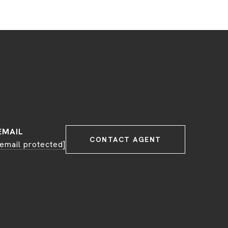
EMAIL
CONTACT AGENT
[email protected]