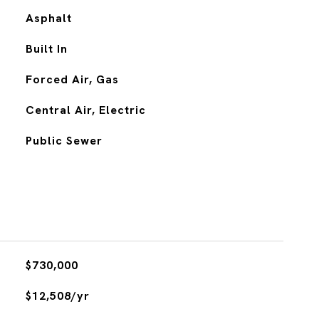
Asphalt
Built In
Forced Air, Gas
Central Air, Electric
Public Sewer
$730,000
$12,508/yr