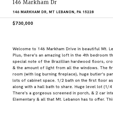
146 Markham Dr
146 MARKHAM DR, MT LEBANON, PA 15228
$730,000
Welcome to 146 Markham Drive in beautiful Mt. Leb
Plus, there's an amazing loft in the 4th bedroom t
special note of the Brazillian hardwood floors, c
& the amount of light from all the windows. The fir
room (with log burning fireplace), huge butler's pa
lots of cabinet space. 1/2 bath on the first floor
along with a hall bath to share. Huge level lot (1/4
There's a gorgeous screened in porch, & 2 car int
Elementary & all that Mt. Lebanon has to offer. Thi