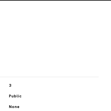
3
Public
None