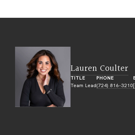
Lauren Coulter
TITLE
PHONE
Team Lead
(724) 816-3210