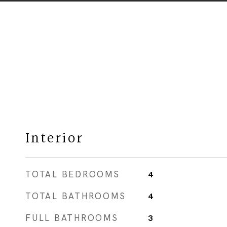
Interior
TOTAL BEDROOMS
4
TOTAL BATHROOMS
4
FULL BATHROOMS
3