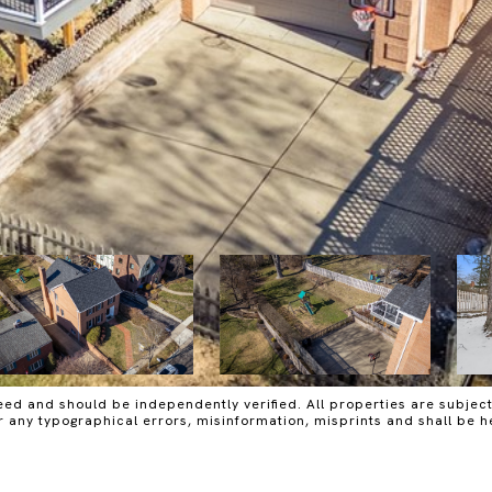
ed and should be independently verified. All properties are subject t
or any typographical errors, misinformation, misprints and shall be