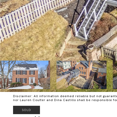
Disclaimer: All information deemed reliable but not guarante
nor Lauren Coulter and Dina Castillo shall be responsible f
SOLD