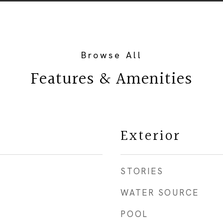
Features & Amenities
Exterior
STORIES
WATER SOURCE
POOL