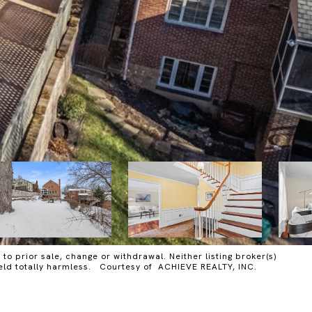
o prior sale, change or withdrawal. Neither listing broker(s)
 held totally harmless. Courtesy of ACHIEVE REALTY, INC.