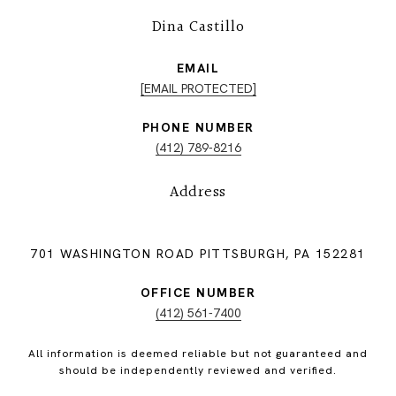
Dina Castillo
EMAIL
[EMAIL PROTECTED]
PHONE NUMBER
(412) 789-8216
Address
701 WASHINGTON ROAD PITTSBURGH, PA 152281
OFFICE NUMBER
(412) 561-7400
All information is deemed reliable but not guaranteed and
should be independently reviewed and verified.