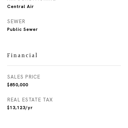
Central Air
SEWER
Public Sewer
Financial
SALES PRICE
$850,000
REAL ESTATE TAX
$13,123/yr