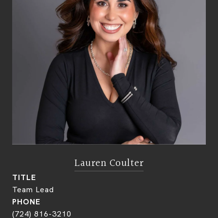
Lauren Coulter
TITLE
Team Lead
PHONE
(724) 816-3210