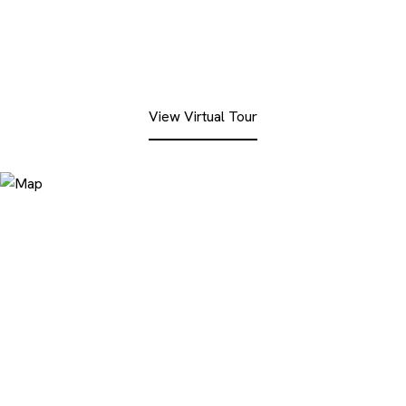
View Virtual Tour