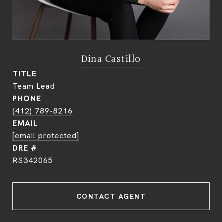
Dina Castillo
TITLE
Team Lead
PHONE
(412) 789-8216
EMAIL
[email protected]
DRE #
RS342065
CONTACT AGENT