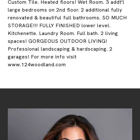
Custom Tile. Heated floors! Wet Room. 3 addt'l
large bedrooms on 2nd floor. 2 additional fully
renovated & beautiful full bathrooms. SO MUCH
STORAGE!!! FULLY FINISHED lower level.
Kitchenette. Laundry Room. Full bath. 2 living
spaces! GORGEOUS OUTDOOR LIVING!
Professional landscaping & hardscaping. 2
garages! For more info visit
www.124woodland.com