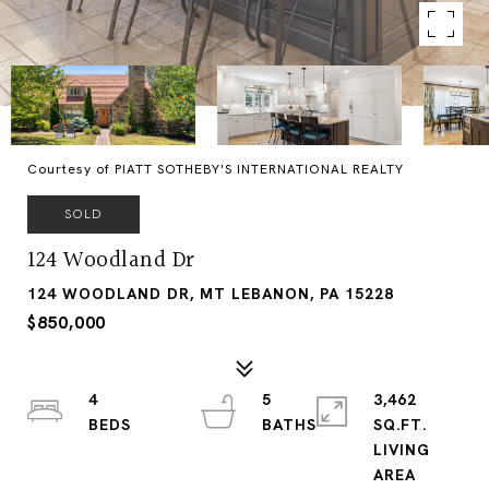
Courtesy of PIATT SOTHEBY'S INTERNATIONAL REALTY
SOLD
124 Woodland Dr
124 WOODLAND DR, MT LEBANON, PA 15228
$850,000
4
5
3,462
SQ.FT.
LIVING