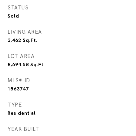
STATUS
Sold
LIVING AREA
3,462
Sq.Ft.
LOT AREA
8,694.58
Sq.Ft.
MLS® ID
1563747
TYPE
Residential
YEAR BUILT