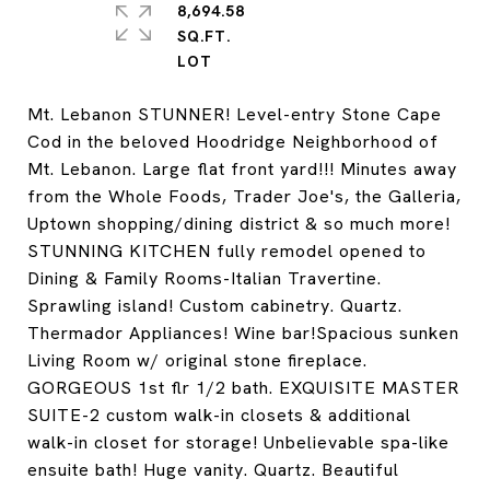
8,694.58
SQ.FT.
Mt. Lebanon STUNNER! Level-entry Stone Cape
Cod in the beloved Hoodridge Neighborhood of
Mt. Lebanon. Large flat front yard!!! Minutes away
from the Whole Foods, Trader Joe's, the Galleria,
Uptown shopping/dining district & so much more!
STUNNING KITCHEN fully remodel opened to
Dining & Family Rooms-Italian Travertine.
Sprawling island! Custom cabinetry. Quartz.
Thermador Appliances! Wine bar!Spacious sunken
Living Room w/ original stone fireplace.
GORGEOUS 1st flr 1/2 bath. EXQUISITE MASTER
SUITE-2 custom walk-in closets & additional
walk-in closet for storage! Unbelievable spa-like
ensuite bath! Huge vanity. Quartz. Beautiful