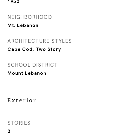
1950
NEIGHBORHOOD
Mt. Lebanon
ARCHITECTURE STYLES
Cape Cod, Two Story
SCHOOL DISTRICT
Mount Lebanon
Exterior
STORIES
2