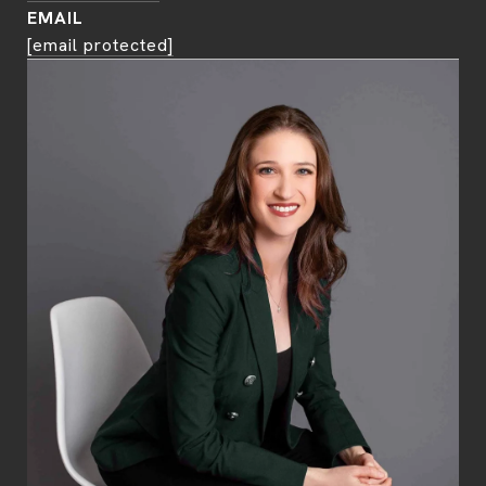
EMAIL
[email protected]