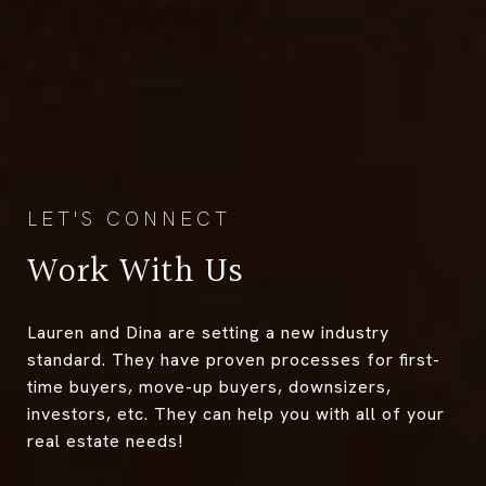
Work With Us
Lauren and Dina are setting a new industry
standard. They have proven processes for first-
time buyers, move-up buyers, downsizers,
investors, etc. They can help you with all of your
real estate needs!