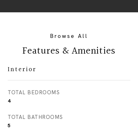
Features & Amenities
Interior
TOTAL BEDROOMS
4
TOTAL BATHROOMS
5