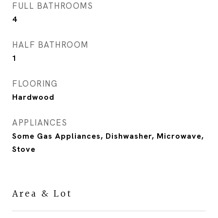
FULL BATHROOMS
4
HALF BATHROOM
1
FLOORING
Hardwood
APPLIANCES
Some Gas Appliances, Dishwasher, Microwave,
Stove
Area & Lot