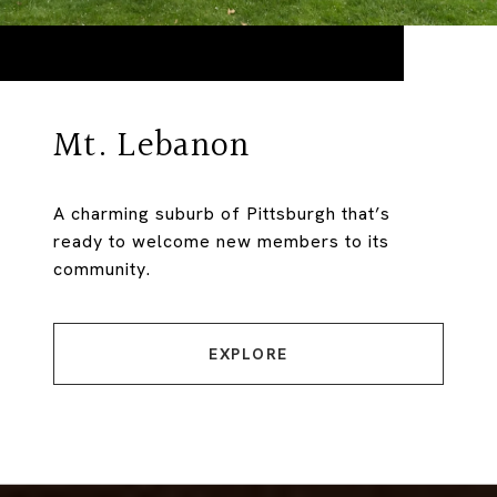
Mt. Lebanon
A charming suburb of Pittsburgh that’s
ready to welcome new members to its
community.
EXPLORE