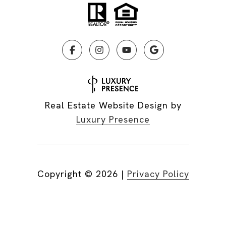
Real Estate Website Design by
Luxury Presence
Copyright ©
2026
|
Privacy Policy