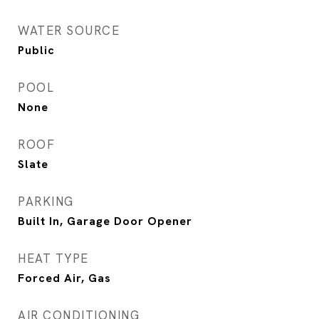
WATER SOURCE
Public
POOL
None
ROOF
Slate
PARKING
Built In, Garage Door Opener
HEAT TYPE
Forced Air, Gas
AIR CONDITIONING