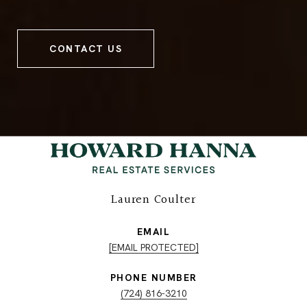
CONTACT US
Lauren Coulter
EMAIL
[EMAIL PROTECTED]
PHONE NUMBER
(724) 816-3210